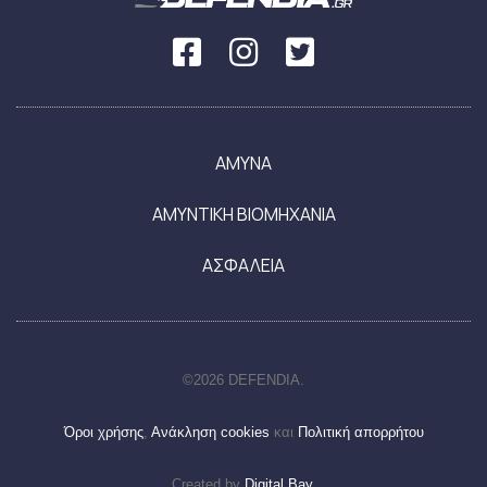
ΑΜΥΝΑ
ΑΜΥΝΤΙΚΗ ΒΙΟΜΗΧΑΝΙΑ
ΑΣΦΑΛΕΙΑ
©2026 DEFENDIA.
Όροι χρήσης
,
Ανάκληση cookies
και
Πολιτική απορρήτου
Created by
Digital Bay
.