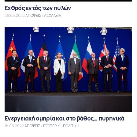
Εχθρός εντός των πυλών
26.08.2022
ΑΠΟΨΕΙΣ
/
ΑΣΦΑΛΕΙΑ
Ενεργειακή ομηρία και στο βάθος… πυρηνικά
18.06.2022
ΑΠΟΨΕΙΣ
/
ΕΞΩΤΕΡΙΚΗ ΠΟΛΙΤΙΚΗ