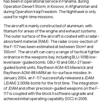
has been in operational service in Panama, during
Operation Desert Storm, in Kosovo, in Afghanistan and
during Operation Iraqi Freedom. The Nighthawk is only
used for night-time missions.
The aircraft is mainly constructed of aluminium, with
titanium for areas of the engine and exhaust systems.
The outer surface of the aircraft is coated with a radar-
absorbent material (RAM). The radar cross-section of
the F-117 has been estimated at between 10cm² and
100cm². The aircraft can carry a range of tactical fighter
ordnance in the weapons bay, including BLU-109B low-
level laser-guided bomb, GBU-10 and GBU-27 laser-
guided bomb units, Raytheon AGM-65 Maverick and
Raytheon AGM-88 HARM air-to-surface missiles. In
January 2004, an F-117 successfully released a JDAM
(JDAM) 2,000lb bomb for the first time. The integration
of JDAM and other precision-guided weapons on the F-
117 is coupled with the block II software upgrade and
achieved initial operating capability (IOC) in 2006.