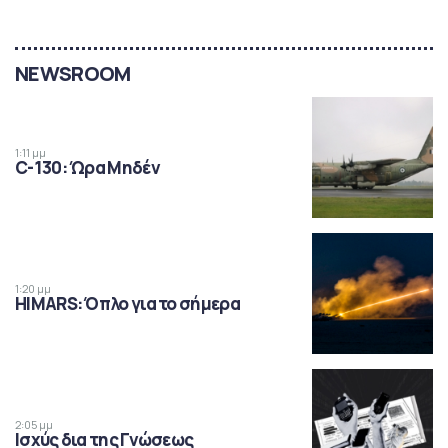
NEWSROOM
1:11 μμ
C-130: Ώρα Μηδέν
1:20 μμ
HIMARS: Όπλο για το σήμερα
2:05 μμ
Ισχύς δια της Γνώσεως