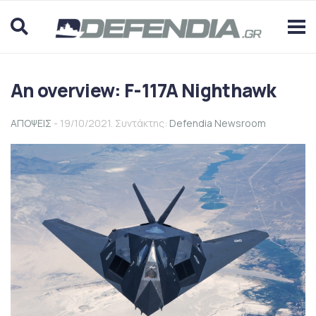
An overview: F-117A Nighthawk
ΑΠΟΨΕΙΣ
- 19/10/2021. Συντάκτης:
Defendia Newsroom