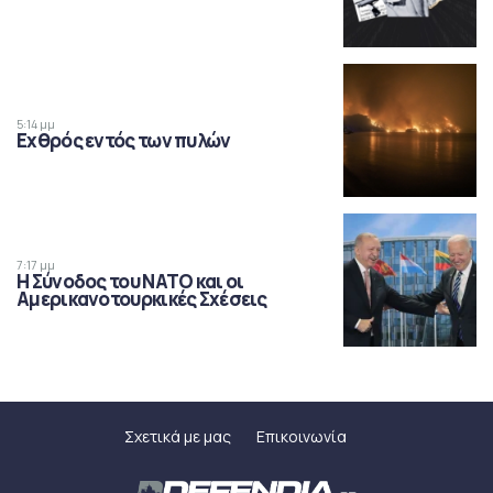
5:14 μμ
Εχθρός εντός των πυλών
7:17 μμ
Η Σύνοδος του ΝΑΤΟ και οι
Αμερικανοτουρκικές Σχέσεις
Σχετικά με μας
Επικοινωνία