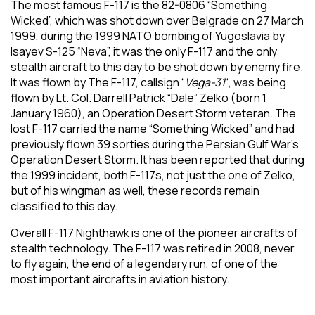
The most famous F-117 is the 82-0806 “Something
Wicked”, which was shot down over Belgrade on 27 March
1999, during the 1999 NATO bombing of Yugoslavia by
Isayev S-125 “Neva”, it was the only F-117 and the only
stealth aircraft to this day to be shot down by enemy fire.
It was flown by The F-117, callsign “
Vega-31
“, was being
flown by Lt. Col. Darrell Patrick “Dale” Zelko (born 1
January 1960), an Operation Desert Storm veteran. The
lost F-117 carried the name “Something Wicked” and had
previously flown 39 sorties during the Persian Gulf War’s
Operation Desert Storm. It has been reported that during
the 1999 incident, both F-117s, not just the one of Zelko,
but of his wingman as well, these records remain
classified to this day.
Overall F-117 Nighthawk is one of the pioneer aircrafts of
stealth technology. The F-117 was retired in 2008, never
to fly again, the end of a legendary run, of one of the
most important aircrafts in aviation history.