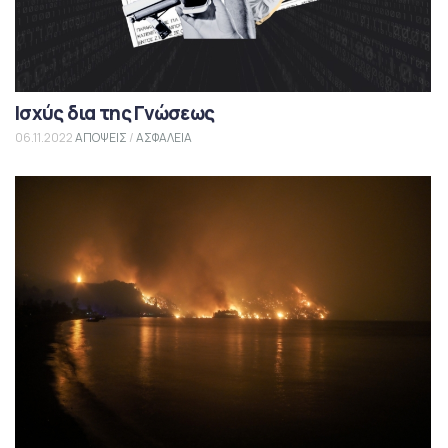
Ισχύς δια της Γνώσεως
06.11.2022
ΑΠΟΨΕΙΣ
/
ΑΣΦΑΛΕΙΑ