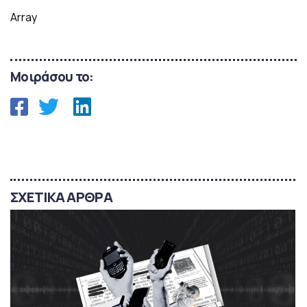
Array
Μοιράσου το:
ΣΧΕΤΙΚΑ ΑΡΘΡΑ