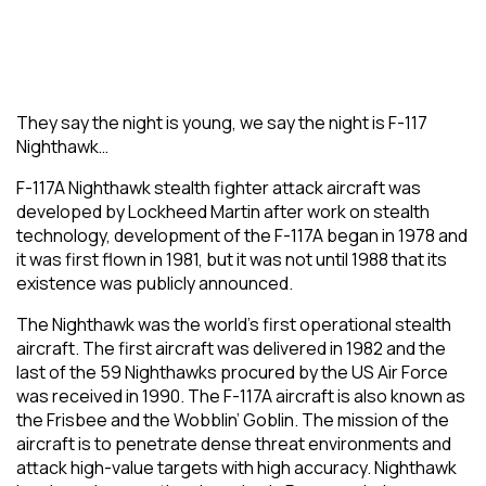
They say the night is young, we say the night is F-117
Nighthawk…
F-117A Nighthawk stealth fighter attack aircraft was
developed by Lockheed Martin after work on stealth
technology, development of the F-117A began in 1978 and
it was first flown in 1981, but it was not until 1988 that its
existence was publicly announced.
The Nighthawk was the world’s first operational stealth
aircraft. The first aircraft was delivered in 1982 and the
last of the 59 Nighthawks procured by the US Air Force
was received in 1990. The F-117A aircraft is also known as
the Frisbee and the Wobblin’ Goblin. The mission of the
aircraft is to penetrate dense threat environments and
attack high-value targets with high accuracy. Nighthawk