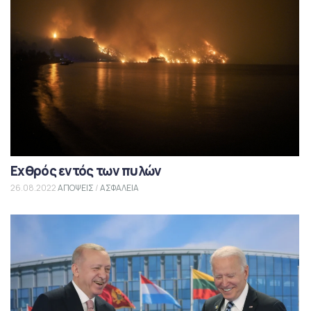
Εχθρός εντός των πυλών
26.08.2022
ΑΠΟΨΕΙΣ
/
ΑΣΦΑΛΕΙΑ