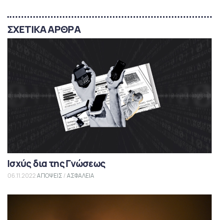
ΣΧΕΤΙΚΑ ΑΡΘΡΑ
Ισχύς δια της Γνώσεως
06.11.2022
ΑΠΟΨΕΙΣ
/
ΑΣΦΑΛΕΙΑ