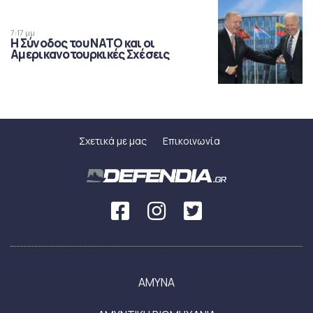
7:17 μμ
Η Σύνοδος του ΝΑΤΟ και οι
Αμερικανοτουρκικές Σχέσεις
Σχετικά με μας
Επικοινωνία
ΑΜΥΝΑ