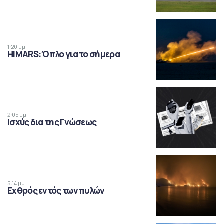
1:20 μμ
HIMARS: Όπλο για το σήμερα
2:05 μμ
Ισχύς δια της Γνώσεως
5:14 μμ
Εχθρός εντός των πυλών