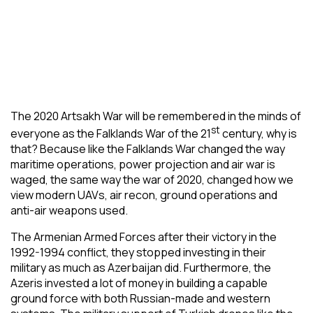
The 2020 Artsakh War will be remembered in the minds of
st
everyone as the Falklands War of the 21
century, why is
that? Because like the Falklands War changed the way
maritime operations, power projection and air war is
waged, the same way the war of 2020, changed how we
view modern UAVs, air recon, ground operations and
anti-air weapons used.
The Armenian Armed Forces after their victory in the
1992-1994 conflict, they stopped investing in their
military as much as Azerbaijan did. Furthermore, the
Azeris invested a lot of money in building a capable
ground force with both Russian-made and western