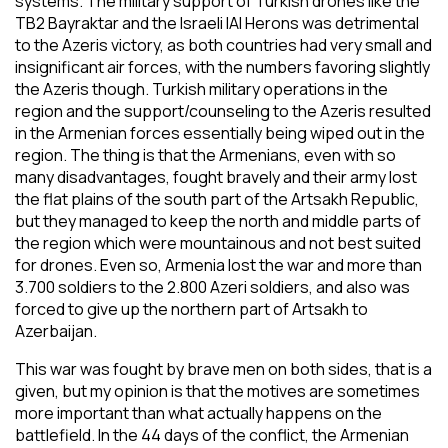
systems. The military support of Turkish drones like the
TB2 Bayraktar and the Israeli IAI Herons was detrimental
to the Azeris victory, as both countries had very small and
insignificant air forces, with the numbers favoring slightly
the Azeris though. Turkish military operations in the
region and the support/counseling to the Azeris resulted
in the Armenian forces essentially being wiped out in the
region. The thing is that the Armenians, even with so
many disadvantages, fought bravely and their army lost
the flat plains of the south part of the Artsakh Republic,
but they managed to keep the north and middle parts of
the region which were mountainous and not best suited
for drones. Even so, Armenia lost the war and more than
3.700 soldiers to the 2.800 Azeri soldiers, and also was
forced to give up the northern part of Artsakh to
Azerbaijan.
This war was fought by brave men on both sides, that is a
given, but my opinion is that the motives are sometimes
more important than what actually happens on the
battlefield. In the 44 days of the conflict, the Armenian