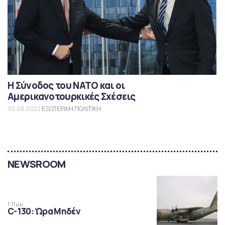
Η Σύνοδος του ΝΑΤΟ και οι
Αμερικανοτουρκικές Σχέσεις
30.06.2022
ΕΞΩΤΕΡΙΚΗ ΠΟΛΙΤΙΚΗ
NEWSROOM
1:11 μμ
C-130: Ώρα Μηδέν