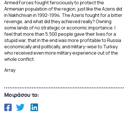
Armed Forces fought ferociously to protect the
Armenian population of the region, just like the Azeris did
in Nakhchivan in 1992-1994. The Azeris fought for a bitter
revenge, and what did they achieved really? Owning
some lands of no strategic or economic importance. I
feel that more than 5.500 people gave their lives for a
stupid war, that in the end was more profitable to Russia
economically and politically, and military-wise to Turkey
who received even more military experience out of the
whole conflict.
Array
Μοιράσου το: