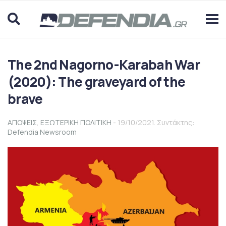
The 2nd Nagorno-Karabah War
(2020): The graveyard of the
brave
ΑΠΟΨΕΙΣ
,
ΕΞΩΤΕΡΙΚΗ ΠΟΛΙΤΙΚΗ
- 19/10/2021. Συντάκτης:
Defendia Newsroom