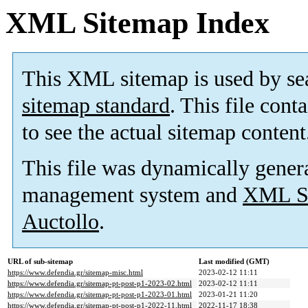
XML Sitemap Index
This XML sitemap is used by se
sitemap standard
. This file cont
to see the actual sitemap content
This file was dynamically gener
management system and
XML Si
Auctollo
.
URL of sub-sitemap
Last modified (GMT)
https://www.defendia.gr/sitemap-misc.html
2023-02-12 11:11
https://www.defendia.gr/sitemap-pt-post-p1-2023-02.html
2023-02-12 11:11
https://www.defendia.gr/sitemap-pt-post-p1-2023-01.html
2023-01-21 11:20
https://www.defendia.gr/sitemap-pt-post-p1-2022-11.html
2022-11-17 18:38