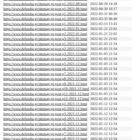
https://www.defendia.gr/sitemap-pt-post-p1-2022-08.html
2022-08-26 14:18
https://www.defendia.gr/sitemap-pt-post-p1-2022-06.html
2022-06-30 16:17
https://www.defendia.gr/sitemap-pt-post-p1-2022-05.html
2022-05-31 00:30
https://www.defendia.gr/sitemap-pt-post-p1-2022-03.html
2022-03-31 06:46
https://www.defendia.gr/sitemap-pt-post-p1-2022-02.html
2022-02-15 15:43
https://www.defendia.gr/sitemap-pt-post-p1-2022-01.html
2022-01-21 22:02
https://www.defendia.gr/sitemap-pt-post-p2-2022-01.html
2022-01-21 22:02
https://www.defendia.gr/sitemap-pt-post-p3-2022-01.html
2022-01-21 22:02
https://www.defendia.gr/sitemap-pt-post-p1-2021-12.html
2022-01-03 21:54
https://www.defendia.gr/sitemap-pt-post-p2-2021-12.html
2022-01-03 21:54
https://www.defendia.gr/sitemap-pt-post-p3-2021-12.html
2022-01-03 21:54
https://www.defendia.gr/sitemap-pt-post-p4-2021-12.html
2022-01-03 21:54
https://www.defendia.gr/sitemap-pt-post-p5-2021-12.html
2022-01-03 21:54
https://www.defendia.gr/sitemap-pt-post-p6-2021-12.html
2022-01-03 21:54
https://www.defendia.gr/sitemap-pt-post-p7-2021-12.html
2022-01-03 21:54
https://www.defendia.gr/sitemap-pt-post-p8-2021-12.html
2022-01-03 21:54
https://www.defendia.gr/sitemap-pt-post-p9-2021-12.html
2022-01-03 21:54
https://www.defendia.gr/sitemap-pt-post-p10-2021-12.html
2022-01-03 21:54
https://www.defendia.gr/sitemap-pt-post-p11-2021-12.html
2022-01-03 21:54
https://www.defendia.gr/sitemap-pt-post-p12-2021-12.html
2022-01-03 21:54
https://www.defendia.gr/sitemap-pt-post-p1-2021-11.html
2022-01-12 12:54
https://www.defendia.gr/sitemap-pt-post-p2-2021-11.html
2022-01-12 12:54
https://www.defendia.gr/sitemap-pt-post-p3-2021-11.html
2022-01-12 12:54
https://www.defendia.gr/sitemap-pt-post-p4-2021-11.html
2022-01-12 12:54
https://www.defendia.gr/sitemap-pt-post-p5-2021-11.html
2022-01-12 12:54
https://www.defendia.gr/sitemap-pt-post-p6-2021-11.html
2022-01-12 12:54
https://www.defendia.gr/sitemap-pt-post-p7-2021-11.html
2022-01-12 12:54
https://www.defendia.gr/sitemap-pt-post-p8-2021-11.html
2022-01-12 12:54