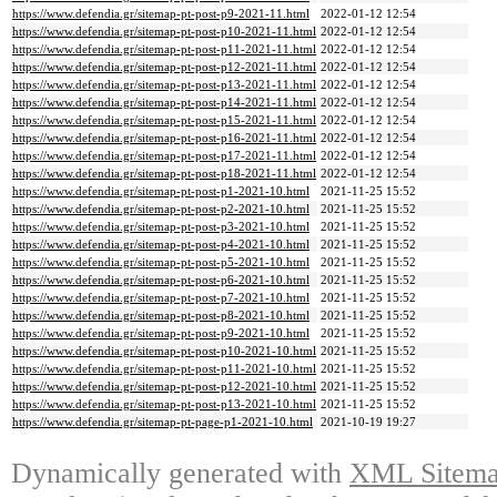
https://www.defendia.gr/sitemap-pt-post-p9-2021-11.html
2022-01-12 12:54
https://www.defendia.gr/sitemap-pt-post-p10-2021-11.html
2022-01-12 12:54
https://www.defendia.gr/sitemap-pt-post-p11-2021-11.html
2022-01-12 12:54
https://www.defendia.gr/sitemap-pt-post-p12-2021-11.html
2022-01-12 12:54
https://www.defendia.gr/sitemap-pt-post-p13-2021-11.html
2022-01-12 12:54
https://www.defendia.gr/sitemap-pt-post-p14-2021-11.html
2022-01-12 12:54
https://www.defendia.gr/sitemap-pt-post-p15-2021-11.html
2022-01-12 12:54
https://www.defendia.gr/sitemap-pt-post-p16-2021-11.html
2022-01-12 12:54
https://www.defendia.gr/sitemap-pt-post-p17-2021-11.html
2022-01-12 12:54
https://www.defendia.gr/sitemap-pt-post-p18-2021-11.html
2022-01-12 12:54
https://www.defendia.gr/sitemap-pt-post-p1-2021-10.html
2021-11-25 15:52
https://www.defendia.gr/sitemap-pt-post-p2-2021-10.html
2021-11-25 15:52
https://www.defendia.gr/sitemap-pt-post-p3-2021-10.html
2021-11-25 15:52
https://www.defendia.gr/sitemap-pt-post-p4-2021-10.html
2021-11-25 15:52
https://www.defendia.gr/sitemap-pt-post-p5-2021-10.html
2021-11-25 15:52
https://www.defendia.gr/sitemap-pt-post-p6-2021-10.html
2021-11-25 15:52
https://www.defendia.gr/sitemap-pt-post-p7-2021-10.html
2021-11-25 15:52
https://www.defendia.gr/sitemap-pt-post-p8-2021-10.html
2021-11-25 15:52
https://www.defendia.gr/sitemap-pt-post-p9-2021-10.html
2021-11-25 15:52
https://www.defendia.gr/sitemap-pt-post-p10-2021-10.html
2021-11-25 15:52
https://www.defendia.gr/sitemap-pt-post-p11-2021-10.html
2021-11-25 15:52
https://www.defendia.gr/sitemap-pt-post-p12-2021-10.html
2021-11-25 15:52
https://www.defendia.gr/sitemap-pt-post-p13-2021-10.html
2021-11-25 15:52
https://www.defendia.gr/sitemap-pt-page-p1-2021-10.html
2021-10-19 19:27
Dynamically generated with
XML Sitemap