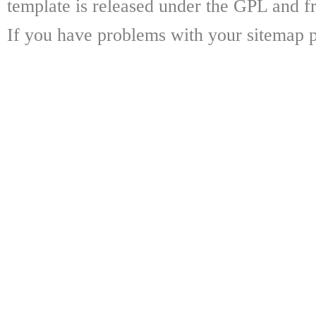
template is released under the GPL and fr
If you have problems with your sitemap p